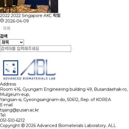
2022
2022 Singapore AKC 학회
2026-04-09
목록
검색
Address
Room 416, Gyungam Engineering building 49, Busandaehak-ro,
Mulgeum-eup,
Yangsan-si, Gyeongsangnam-do, 50612, Rep. of KOREA
E-mail
tsjang@pusan.ac.kr
Tel
051-510-6212
Copyright ⓒ 2026
Advanced Biomaterials Laboratory.
ALL