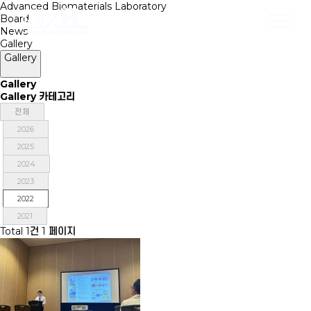
Advanced Biomaterials Laboratory
Board
News
Gallery
Gallery
Gallery
Gallery 카테고리
전체
2026
2025
2024
2023
2022
2021
Total 1건
1 페이지